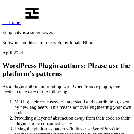
←
Home
Simplicity is a
superpower
.
Software and ideas for the web, by Junaid Bhura.
April 2024
WordPress Plugin authors: Please use the
platform's patterns
As a plugin author contributing to an Open Source plugin, one
needs to take care of the following:
Making their code easy to understand and contribute to, even
by new engineers. This means not over-engineering your own
code
Providing a layer of abstraction away from their code so their
plugin can be consumed easily
Using the platform's patterns (in this case WordPress) to