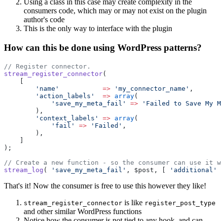
Using a class in this case may create complexity in the
consumers code, which may or may not exist on the plugin
author's code
This is the only way to interface with the plugin
How can this be done using WordPress patterns?
// Register connector.
stream_register_connector
(
    [
        'name'
           =>
 'my_connector_name'
,
        'action_labels'
  =>
 array
(
            'save_my_meta_fail'
 =>
 'Failed to Save My M
        ),
        'context_labels'
 =>
 array
(
            'fail'
 =>
 'Failed'
,
        ),
    ]
);
// Create a new function - so the consumer can use it w
stream_log
( 
'save_my_meta_fail'
, $post, [ 
'additional'
 
That's it! Now the consumer is free to use this however they like!
is like
stream_register_connector
register_post_type
and other similar WordPress functions
Notice how the consumer is not tied to any hook, and can