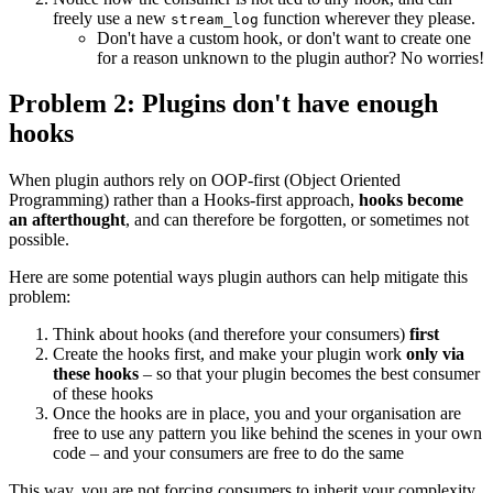
freely use a new
function wherever they please.
stream_log
Don't have a custom hook, or don't want to create one
for a reason unknown to the plugin author? No worries!
Problem 2: Plugins don't have enough
hooks
When plugin authors rely on OOP-first (Object Oriented
Programming) rather than a Hooks-first approach,
hooks become
an afterthought
, and can therefore be forgotten, or sometimes not
possible.
Here are some potential ways plugin authors can help mitigate this
problem:
Think about hooks (and therefore your consumers)
first
Create the hooks first, and make your plugin work
only via
these hooks
– so that your plugin becomes the best consumer
of these hooks
Once the hooks are in place, you and your organisation are
free to use any pattern you like behind the scenes in your own
code – and your consumers are free to do the same
This way, you are not forcing consumers to inherit your complexity