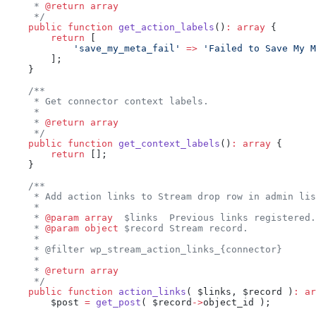
     * 
@return
 array
     */
    public
 function
 get_action_labels
()
:
 array
 {
        return
 [
            'save_my_meta_fail'
 =>
 'Failed to Save My M
        ];
    }
    /**
     * Get connector context labels.
     *
     * 
@return
 array
     */
    public
 function
 get_context_labels
()
:
 array
 {
        return
 [];
    }
    /**
     * Add action links to Stream drop row in admin lis
     *
     * 
@param
 array
  $links  Previous links registered.
     * 
@param
 object
 $record Stream record.
     *
     * @filter wp_stream_action_links_{connector}
     *
     * 
@return
 array
     */
    public
 function
 action_links
( $links, $record )
:
 ar
        $post 
=
 get_post
( $record
->
object_id );