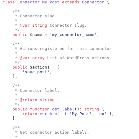
class
 Connector_My_Post
 extends
 Connector
 {
    /**
     * Connector slug.
     *
     * 
@var
 string
 Connector slug.
     */
    public
 $name 
=
 'my_connector_name'
;
    /**
     * Actions registered for this connector.
     *
     * 
@var
 array
 List of WordPress actions.
     */
    public
 $actions 
=
 [
        'save_post'
,
    ];
    /**
     * Connector label.
     *
     * 
@return
 string
     */
    public
 function
 get_label
()
:
 string
 {
        return
 esc_html__
( 
'My Post'
, 
'ex'
 );
    }
    /**
     * Get connector action labels.
     *