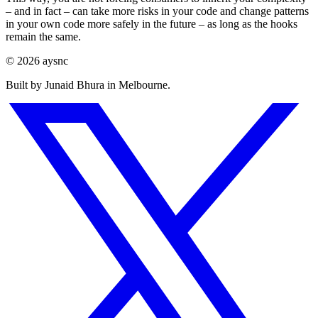
– and in fact – can take more risks in your code and change patterns
in your own code more safely in the future – as long as the hooks
remain the same.
© 2026 aysnc
Built by Junaid Bhura in Melbourne.