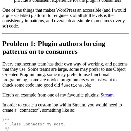
provide a consistent experience for the plugin's consumers
One of the things that makes WordPress an accessible (and I would
argue scalable) platform for engineers of all skill levels is the
consistency in patterns, and overall dead-simple (sometimes overly
so) code.
Problem 1: Plugin authors forcing
patterns on to consumers
Every engineering team has their own way of working, and patterns
that they use. Some teams are large, some may prefer to use Object
Oriented Programming, some may prefer to use functional
programming, some are novice programmers who just want to
chuck some code into good old
functions.php
Here's an example from one of my favourite plugins:
Stream
In order to create a custom log within Stream, you would need to
create a "connector", something like so:
/**
 * Class Connector_My_Post.
 */