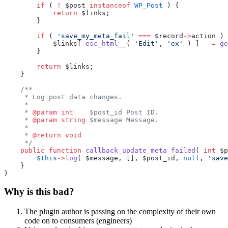
        if
 ( 
!
 $post 
instanceof
 WP_Post
 ) {
            return
 $links;
        }
        if
 ( 
'save_my_meta_fail'
 ===
 $record
->
action ) 
            $links[ 
esc_html__
( 
'Edit'
, 
'ex'
 ) ]   
=
 ge
        }
        return
 $links;
    }
    /**
     * Log post data changes.
     *
     * 
@param
 int
    $post_id Post ID.
     * 
@param
 string
 $message Message.
     *
     * 
@return
 void
     */
    public
 function
 callback_update_meta_failed
( 
int
 $p
        $this
->
log
( $message, [], $post_id, 
null
, 
'save
    }
}
Why is this bad?
The plugin author is passing on the complexity of their own
code on to consumers (engineers)