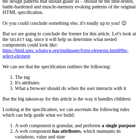
the design patterns that should guide us – should be the time-tested,
battle-hardened and muscle-memory evoking patterns of the original
HTML specification.
Or you could conclude something else, it's totally up to you! 😉
But we are going to conclude the former for this article. Let's look at
the
tag, since it will help us determine what nested
SELECT
components could look like:
https://html.spec.whatwg.org/multipage/form-elements.html#the-
select-element
We can see that the specification outlines the following:
The tag
It's attributes
What a browser should do when the user interacts with it
But the big takeaway for this article is the way it handles children:
Looking at the specification, we can ascertain the following rules
which can help guide what we build:
A web component is granular, and performs
a single purpose
A web component
has attributes
, which maintains its
variations, value and state