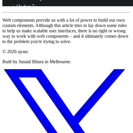
Web components provide us with a lot of power to build our own
custom elements. Although this article tries to lay down some rules
to help us make scalable user interfaces, there is no right or wrong
way to work with web components – and it ultimately comes down
to the problem you're trying to solve.
© 2026 aysnc
Built by Junaid Bhura in Melbourne.