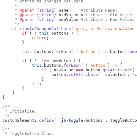
     * Attribute changed callback.
     *
     * 
@param
 {string}
 name
     Attribute Name.
     * 
@param
 {string}
 oldValue
 Attribute's Old Value.
     * 
@param
 {string}
 newValue
 Attribute's New Value.
     */
    attributeChangedCallback
( 
name
, 
oldValue
, 
newValue
 
        if
 ( 
!
 this
.buttons ) {
            return
;
        }
        this
.buttons.
forEach
( ( 
button
 ) 
=>
 button.
remo
        if
 ( 
''
 !==
 newValue ) {
            this
.buttons.
forEach
( ( 
button
 ) 
=>
 {
                if
 ( newValue 
===
 button.
getAttribute
( 
                    button.
setAttribute
( 
'selected'
, 
's
                }
            } );
        }
    }
}
/**
 * Initialize.
 */
customElements.
define
( 
'jb-toggle-buttons'
, ToggleButto
/**
 * ToggleButton Class.