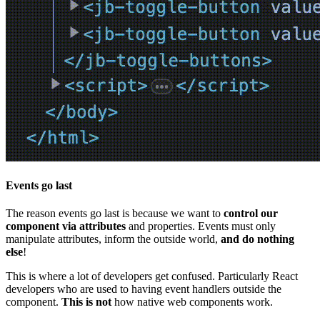
Events go last
The reason events go last is because we want to
control our
component via attributes
and properties. Events must only
manipulate attributes, inform the outside world,
and do nothing
else
!
This is where a lot of developers get confused. Particularly React
developers who are used to having event handlers outside the
component.
This is not
how native web components work.