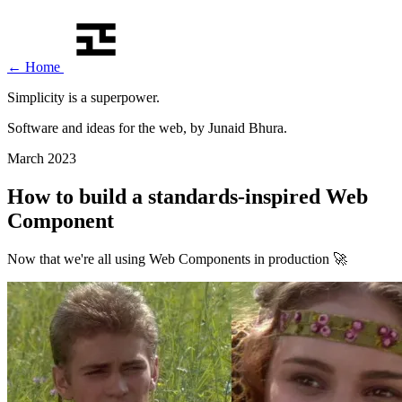
←
Home
Simplicity is a
superpower
.
Software and ideas for the web, by Junaid Bhura.
March 2023
How to build a standards-inspired Web
Component
Now that we're all using Web Components in production 🚀