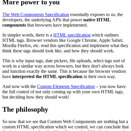
More power to you
The Web Components Specification
essentially exposes to us, the
developers, the underlying APIs that power
native HTML
components
that browsers have implemented.
In simpler words, there is a
HTML specification
which outlines
HTML tags. Browser vendors like Google Chrome, Apple Safari,
Mozilla Firefox, etc. read this specification and implement what they
think these tags should look like, and how they should work.
This is why input tags, date pickers, file uploads, select tags sort of
work in a similar way across browsers, but they don't always look
and function exactly the same. This is because the browser vendors
have
interpreted the HTML specification
in their own way.
And now with the
Custom Elements Specification
– you now have
the full control of not only coming up with your own HTML tags,
but deciding how they should work!
The philosophy
So now that we see that Custom Web Components are nothing but a
custom HTML specification which we control, we can conclude that