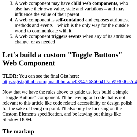
A web component may have
child web components
, who
also have their own value, state and variations – and may
influence the value of their parent
A web component is
self-contained
and exposes attributes,
methods and events – which is the only way for the outside
world to communicate with it
A web component
triggers events
when any of its attributes
change, or as needed
Let's build a custom "Toggle Buttons"
Web Component
TLDR:
You can see the final Gist here:
https://gist.github.com/junaidbhura/5e03947f68666417ab9930d6c7d
Now that we have the rules above to guide us, let's build a simple
"Toggle Buttons" component. I'll be leaving out code that is not
relevant to this article like code related accessibility or design polish,
for the sake of being on point. I'll also only be focusing on the
Custom Elements specification, and be leaving out things like
Shadow DOM.
The markup