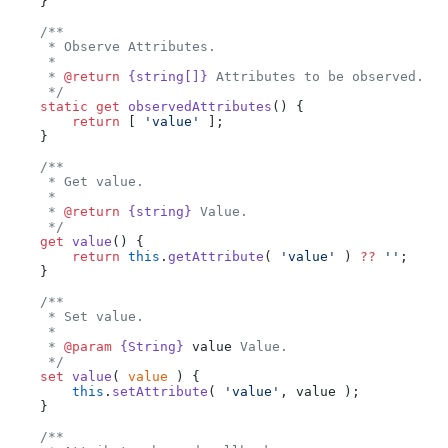
    }
    /**
     * Observe Attributes.
     *
     * 
@return
 {string[]}
 Attributes to be observed.
     */
    static
 get
 observedAttributes
() {
        return
 [ 
'value'
 ];
    }
    /**
     * Get value.
     *
     * 
@return
 {string}
 Value.
     */
    get
 value
() {
        return
 this
.
getAttribute
( 
'value'
 ) 
??
 ''
;
    }
    /**
     * Set value.
     *
     * 
@param
 {String}
 value
 Value.
     */
    set
 value
( 
value
 ) {
        this
.
setAttribute
( 
'value'
, value );
    }
    /**