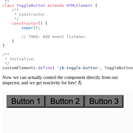
 */
class
 ToggleButton
 extends
 HTMLElement
 {
    /**
     * Constructor.
     */
    constructor
() {
        super
();
        // TODO: Add event listener.
    }
}
/**
 * Initialize.
 */
customElements.
define
( 
'jb-toggle-button'
, ToggleButton
Now we can actually control the component directly from our
inspector, and we get reactivity for free! 💪