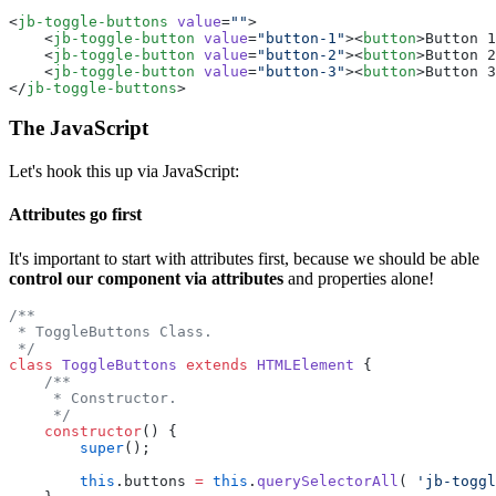
<
jb-toggle-buttons
 value
=
""
>
    <
jb-toggle-button
 value
=
"button-1"
><
button
>Button 1
    <
jb-toggle-button
 value
=
"button-2"
><
button
>Button 2
    <
jb-toggle-button
 value
=
"button-3"
><
button
>Button 3
</
jb-toggle-buttons
>
The JavaScript
Let's hook this up via JavaScript:
Attributes go first
It's important to start with attributes first, because we should be able
control our component via attributes
and properties alone!
/**
 * ToggleButtons Class.
 */
class
 ToggleButtons
 extends
 HTMLElement
 {
    /**
     * Constructor.
     */
    constructor
() {
        super
();
        this
.buttons 
=
 this
.
querySelectorAll
( 
'jb-toggl