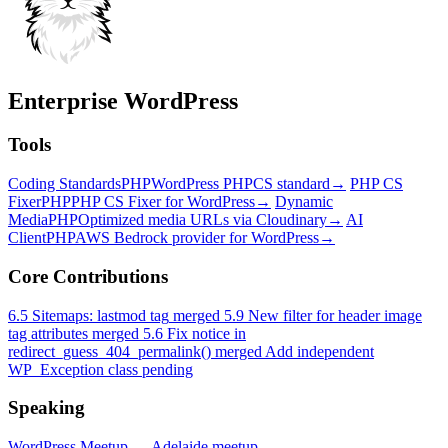
Enterprise WordPress
Tools
Coding Standards
PHP
WordPress PHPCS standard
→
PHP CS
Fixer
PHP
PHP CS Fixer for WordPress
→
Dynamic
Media
PHP
Optimized media URLs via Cloudinary
→
AI
Client
PHP
AWS Bedrock provider for WordPress
→
Core Contributions
6.5
Sitemaps: lastmod tag
merged
5.9
New filter for header image
tag attributes
merged
5.6
Fix notice in
redirect_guess_404_permalink()
merged
Add independent
WP_Exception class
pending
Speaking
WordPress Meetup — Adelaide
meetup