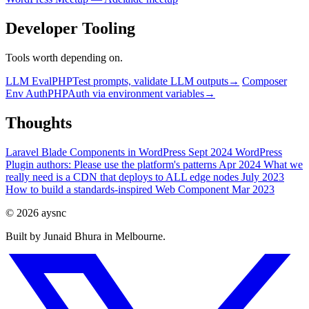
Developer Tooling
Tools worth depending on.
LLM Eval
PHP
Test prompts, validate LLM outputs
→
Composer
Env Auth
PHP
Auth via environment variables
→
Thoughts
Laravel Blade Components in WordPress
Sept 2024
WordPress
Plugin authors: Please use the platform's patterns
Apr 2024
What we
really need is a CDN that deploys to ALL edge nodes
July 2023
How to build a standards-inspired Web Component
Mar 2023
© 2026 aysnc
Built by Junaid Bhura in Melbourne.