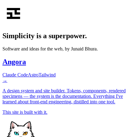
Simplicity is a
superpower
.
Software and ideas for the web, by Junaid Bhura.
Angora
Claude Code
Astro
Tailwind
→
A design system and site builder. Tokens, components, rendered
specimens — the system is the documentation. Everything I've
learned about front-end engineering, distilled into one tool.
This site is built with it.